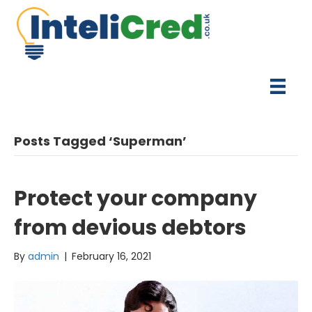
Posts Tagged ‘Superman’
Protect your company
from devious debtors
By
admin
|
February 16, 2021