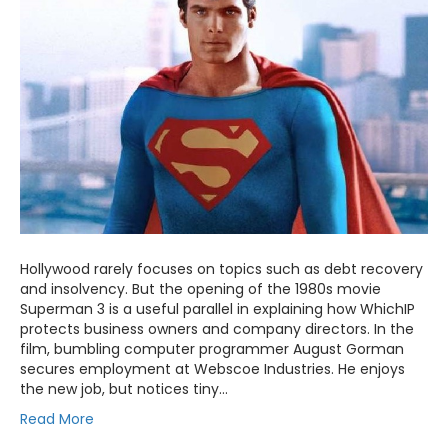
Hollywood rarely focuses on topics such as debt recovery
and insolvency. But the opening of the 1980s movie
Superman 3 is a useful parallel in explaining how WhichIP
protects business owners and company directors. In the
film, bumbling computer programmer August Gorman
secures employment at Webscoe Industries. He enjoys
the new job, but notices tiny…
Read More