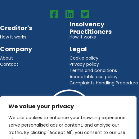
Insolvency
Creditor's
Practitioners
How it works
How it works
Company
Legal
About
Cookie policy
Contact
Privacy policy
Terms and conditions
Acceptable use policy
Complaints Handling Procedure
We value your privacy
We use cookies to enhance your browsing experience,
serve personalised ads or content, and analyse our
traffic. By clicking "Accept All", you consent to our use